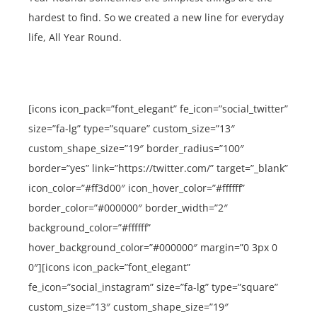
hardest to find. So we created a new line for everyday
life, All Year Round.
[icons icon_pack=”font_elegant” fe_icon=”social_twitter”
size=”fa-lg” type=”square” custom_size=”13″
custom_shape_size=”19″ border_radius=”100″
border=”yes” link=”https://twitter.com/” target=”_blank”
icon_color=”#ff3d00″ icon_hover_color=”#ffffff”
border_color=”#000000″ border_width=”2″
background_color=”#ffffff”
hover_background_color=”#000000″ margin=”0 3px 0
0″][icons icon_pack=”font_elegant”
fe_icon=”social_instagram” size=”fa-lg” type=”square”
custom_size=”13″ custom_shape_size=”19″