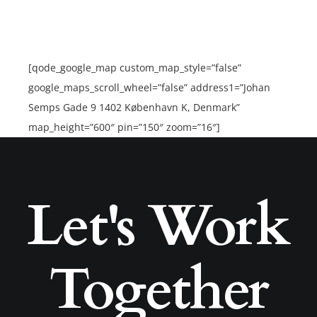
[qode_google_map custom_map_style=”false”
google_maps_scroll_wheel=”false” address1=”Johan
Semps Gade 9 1402 København K, Denmark”
map_height=”600″ pin=”150″ zoom=”16″]
Let's Work
Together