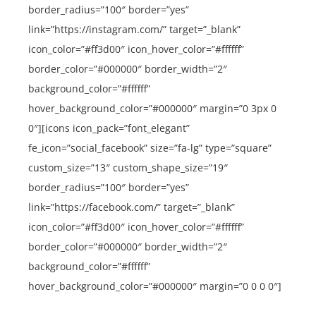
border_radius=”100″ border=”yes”
link=”https://instagram.com/” target=”_blank”
icon_color=”#ff3d00″ icon_hover_color=”#ffffff”
border_color=”#000000″ border_width=”2″
background_color=”#ffffff”
hover_background_color=”#000000″ margin=”0 3px 0
0″][icons icon_pack=”font_elegant”
fe_icon=”social_facebook” size=”fa-lg” type=”square”
custom_size=”13″ custom_shape_size=”19″
border_radius=”100″ border=”yes”
link=”https://facebook.com/” target=”_blank”
icon_color=”#ff3d00″ icon_hover_color=”#ffffff”
border_color=”#000000″ border_width=”2″
background_color=”#ffffff”
hover_background_color=”#000000″ margin=”0 0 0 0″]