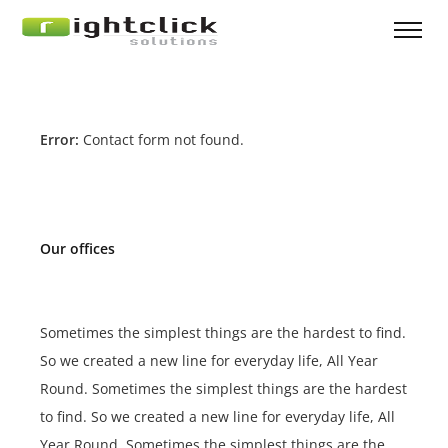
Error:
Contact form not found.
Our offices
Sometimes the simplest things are the hardest to find.
So we created a new line for everyday life, All Year
Round. Sometimes the simplest things are the hardest
to find. So we created a new line for everyday life, All
Year Round. Sometimes the simplest things are the