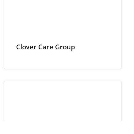
Clover Care Group
19
NOV 2024