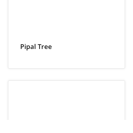
Pipal Tree
27
NOV 2024