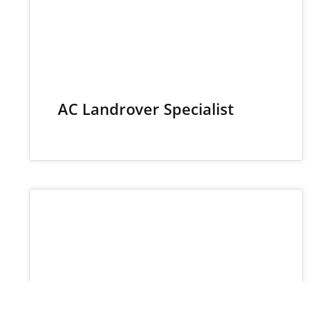
AC Landrover Specialist
30
JUN 2025